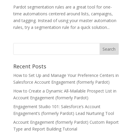
Pardot segmentation rules are a great tool for one-
time automations centered around lists, campaigns,
and tagging. Instead of using your master automation
rules, try a segmentation rule for a quick solution...
Recent Posts
How to Set Up and Manage Your Preference Centers in
Salesforce Account Engagement (formerly Pardot)
How to Create a Dynamic All-Mailable Prospect List in
Account Engagement (formerly Pardot)
Engagement Studio 101: Salesforce’s Account
Engagement’s (formerly Pardot) Lead Nurturing Tool
Account Engagement (formerly Pardot) Custom Report
Type and Report Building Tutorial