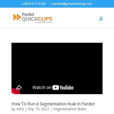
(855) 511-9100
pardot@growwithimg.com
How To Run A Segmentation Rule in Pardot
by
setvi
|
Sep 10, 2021
|
Segmentation Rules